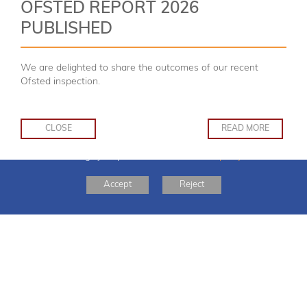
OFSTED REPORT 2026
PUBLISHED
Welcome
We are delighted to share the outcomes of our recent
Ofsted inspection.
CLOSE
READ MORE
This website uses cookies to improve your experience. You can read more or
SCROLL
DOWN
change your preferences in our
cookie policy
Accept
Reject
BOOK NOW:
Boo
‘Therefore encourage one another, and
build each other up.’