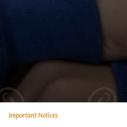
Important Notices