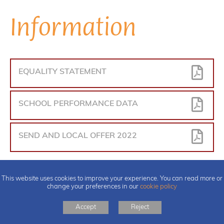
Information
EQUALITY STATEMENT
SCHOOL PERFORMANCE DATA
SEND AND LOCAL OFFER 2022
This website uses cookies to improve your experience. You can read more or
change your preferences in our
cookie policy
Accept
Reject