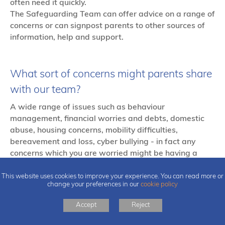
often need it quickly.
The Safeguarding Team can offer advice on a range of
concerns or can signpost parents to other sources of
information, help and support.
What sort of concerns might parents share
with our team?
A wide range of issues such as behaviour
management, financial worries and debts, domestic
abuse, housing concerns, mobility difficulties,
bereavement and loss, cyber bullying - in fact any
concerns which you are worried might be having a
negative impact on your child(ren).
This website uses cookies to improve your experience. You can read more or
change your preferences in our
cookie policy
Accept
Reject
What does Early Help for children look like?