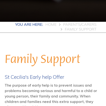
YOU ARE HERE:
HOME
PARENTS/CARERS
FAMILY SUPPORT
Family Support
St Cecilia's Early help Offer
The purpose of early help is to prevent issues and
problems becoming serious and harmful to a child or
young person, their family and community. When
children and families need this extra support, they